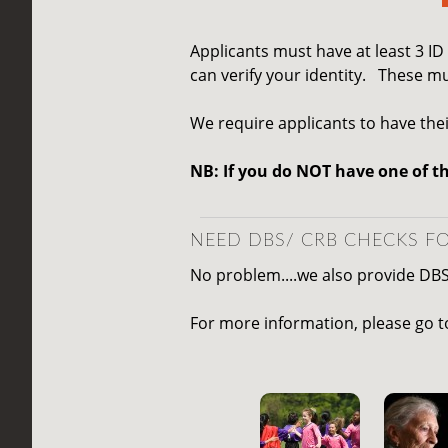
Applicants must have at least 3 I
can verify your identity.
These mu
We require applicants to have thei
NB: If you do NOT have one of t
NEED DBS/ CRB CHECKS FO
No problem....we also provide DB
For more information, please go 