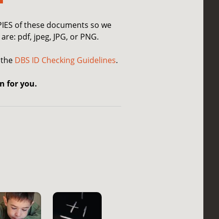
OPIES of these documents so we
are: pdf, jpeg, JPG, or PNG.
 the
DBS ID Checking Guidelines
.
n for you.