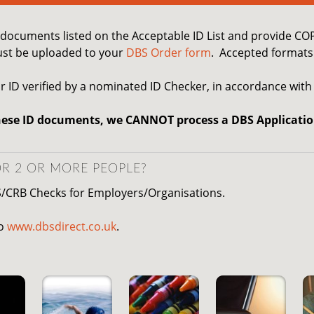
D documents listed on the Acceptable ID List and provide C
st be uploaded to your
DBS Order form
. Accepted formats 
r ID verified by a nominated ID Checker, in accordance with
hese ID documents, we CANNOT process a DBS Applicatio
R 2 OR MORE PEOPLE?
S/CRB Checks for Employers/Organisations.
to
www.dbsdirect.co.uk
.