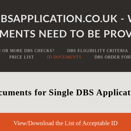
SAPPLICATION.CO.UK - 
MENTS NEED TO BE PROV
2 OR MORE DBS CHECKS?
DBS ELIGIBILITY CRITERIA
PRICE LIST
ID DOCUMENTS
DBS ORDER FO
uments for Single DBS Applicat
View/Download the List of Acceptable ID