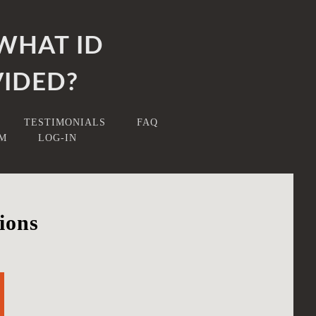
WHAT ID
IDED?
TESTIMONIALS
FAQ
RM
LOG-IN
ions