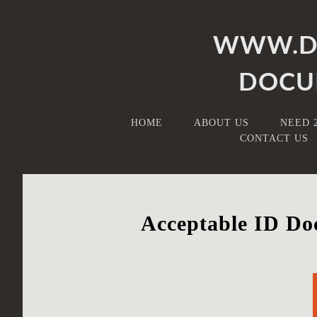
WWW.DB
DOCU
HOME
ABOUT US
NEED 
CONTACT US
Acceptable ID Doc